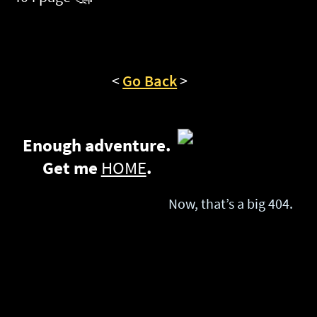
Enough adventure.
Get me
HOME
.
Now, that’s a big 404.
Privacy Policy
Promote you & family without selling your privacy.