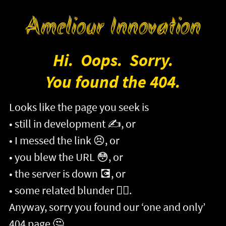
Ameliour Innovation
Hi. Oops. Sorry.
You found the 404.
Looks like the page you seek is
still in development
✍️
, or
I messed the link
😣
, or
you blew the URL
😳
, or
the server is down
💽
, or
some related blunder
😵‍💫
.
Anyway, sorry you found our ‘one and only’
404 page
🤔
.
<
Go Back
>