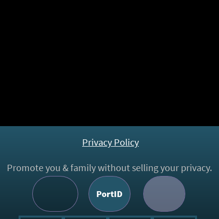
Family
PPeweb
PortID
Chatter
PPemail
PPecloud
PPeweb
PPeweb
©,
㊢
2016 -
2026
PPemail.
All rights reserved. Ameliour Innovation.