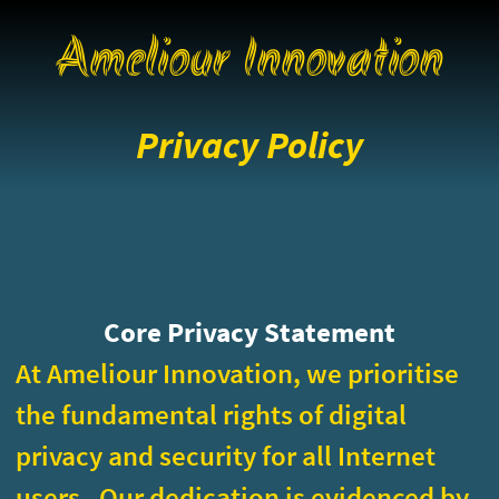
Ameliour Innovation
Privacy Policy
Core Privacy Statement
At Ameliour Innovation, we prioritise
the fundamental rights of digital
privacy and security for all Internet
users. Our dedication is evidenced by
providing secure services while
collecting only minimal private
information and by using
Matomo
for
our data analytics. The policy