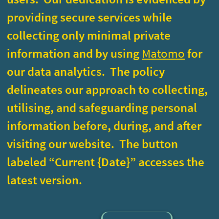
delineates our approach to collecting,
utilising, and safeguarding personal
information before, during, and after
visiting our website. The button
labeled “Current {Date}” accesses the
latest version.
Current
<
Go Back
>
March 2024
Sets a technical cookie recording you deny
Deny
consent, you won't be asked again.
Removes the consent cookie from your
Remove
browser.
Please
report
any shortcoming in this